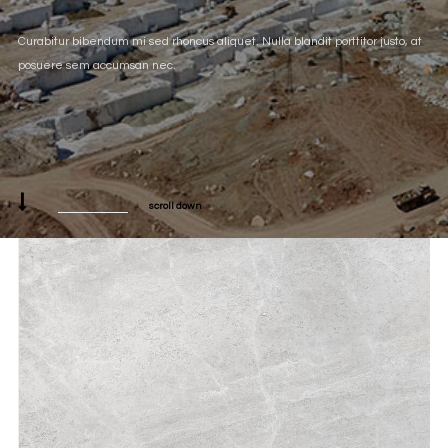
Curabitur bibendum mi sed rhoncus aliquet. Nulla blandit porttitor justo, at
posuere sem accumsan nec.
scroll down