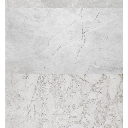
Aqua Luna®