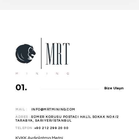
Apartments
/
Design
01.
Bize Ulaşın
MAIL :
INFO@MRTMINING.COM
ADRES :
SÜMER KORUSU POSTACI HALİL SOKAK NO:4/2
TARABYA, SARIYER/İSTANBUL
TELEFON :
+90 212 299 20 00
KVKK Aydınlatma Metni