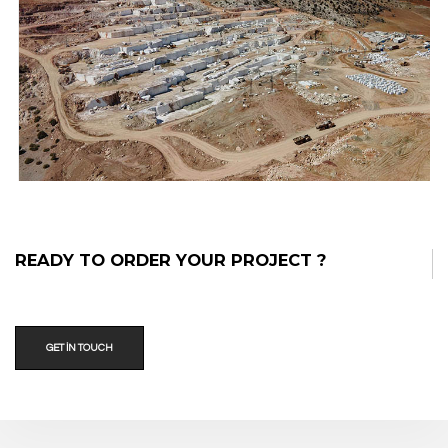
Bianco Melograno®
READY TO ORDER YOUR PROJECT ?
GET IN TOUCH
Ocak