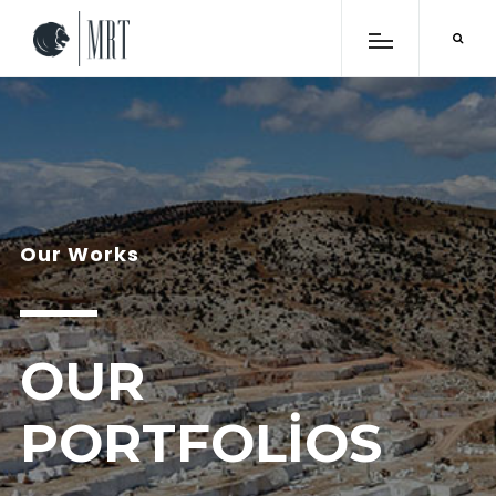
Our Works
OUR
PORTFOLIOS