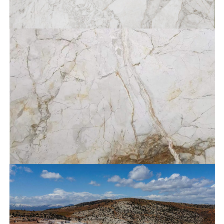
Bianco Unico®
Bianco Breccia®