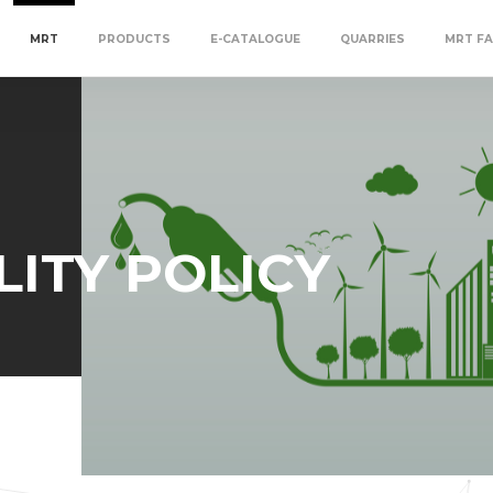
MRT
PRODUCTS
E-CATALOGUE
QUARRIES
MRT FA
LITY POLICY