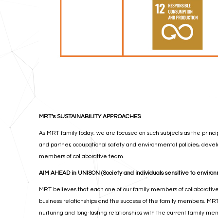
MRT’s SUSTAINABILITY APPROACHES
As MRT family today, we are focused on such subjects as the princip
and partner, occupational safety and environmental policies, develo
members of collaborative team.
AIM AHEAD in UNISON (Society and individuals sensitive to enviro
MRT believes that each one of our family members of collaborative 
business relationships and the success of the family members. MR
nurturing and long-lasting relationships with the current family me