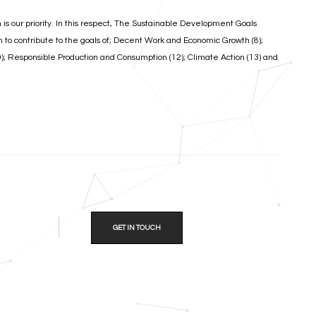
n is our priority. In this respect, The Sustainable Development Goals
m to contribute to the goals of; Decent Work and Economic Growth (8);
10); Responsible Production and Consumption (12); Climate Action (13) and
GET IN TOUCH