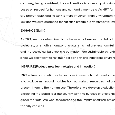
company, being consistent, fair, and credible is our main policy si
based on respect for humans and our family members. As MRT famil
are preventable, and no work is more important than environment a
law and we give credence to that such probable environmental iss
ENHANCE (Earth)
As MRT, we are determined to make sure that environmental pollutio
protected, alternative transportation systems that are less harmful
and the ecological balance is to be made more sustainable by taki
since we don’t want to risk the next generations’ habitable envir
INSPRIRE (Product, new technologies and innovation)
MRT values and continues its practices in research and developme
is to produce mines and marbles from our natural resources that ar
present them to the human use. Therefore, we develop production 
protecting the benefits of the country with the purpose of efficient
global markets. We work for decreasing the impact of carbon emissio
friendly vehicles.