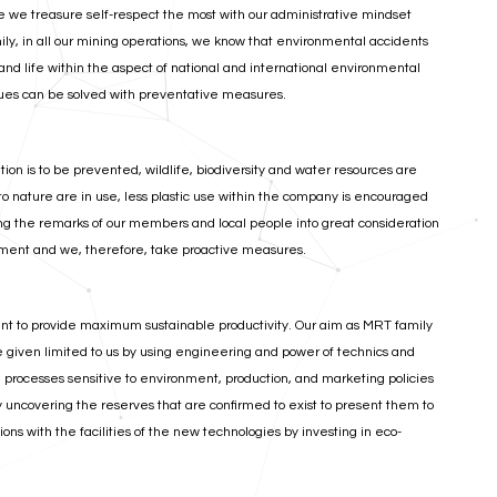
nce we treasure self-respect the most with our administrative mindset
y, in all our mining operations, we know that environmental accidents
nd life within the aspect of national and international environmental
ues can be solved with preventative measures.
n is to be prevented, wildlife, biodiversity and water resources are
 to nature are in use, less plastic use within the company is encouraged
ng the remarks of our members and local people into great consideration
onment and we, therefore, take proactive measures.
nt to provide maximum sustainable productivity. Our aim as MRT family
e given limited to us by using engineering and power of technics and
processes sensitive to environment, production, and marketing policies
ly uncovering the reserves that are confirmed to exist to present them to
ns with the facilities of the new technologies by investing in eco-