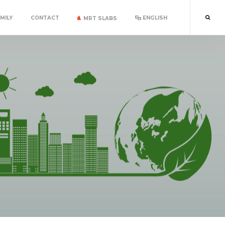
MILY
CONTACT
ENGLISH
MRT SLABS