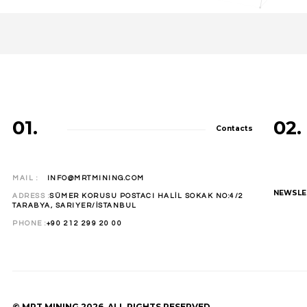
01.
02.
Contacts
MAIL :
INFO@MRTMINING.COM
NEWSLE
ADRESS :
SÜMER KORUSU POSTACI HALİL SOKAK NO:4/2
TARABYA, SARIYER/İSTANBUL
PHONE :
+90 212 299 20 00
© MRT MINING 2026. ALL RIGHTS RESERVED.