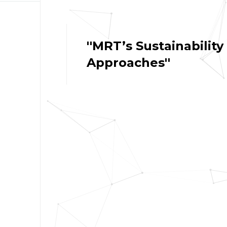
''MRT’s Sustainability
Approaches''