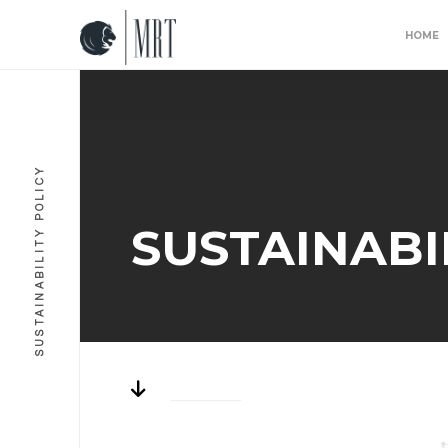
HOME
SUSTAINABILITY POLICY
SUSTAINABI