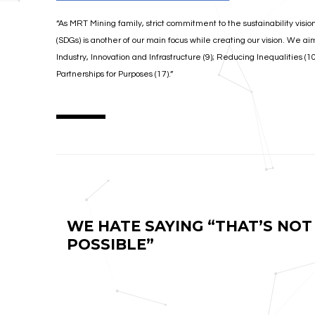
“As MRT Mining family, strict commitment to the sustainability visio
(SDGs) is another of our main focus while creating our vision. We ai
Industry, Innovation and Infrastructure (9); Reducing Inequalities (
Partnerships for Purposes (17).”
WE HATE SAYING “THAT’S NOT
POSSIBLE”