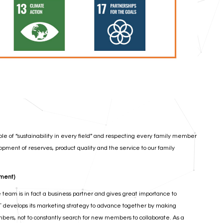
le of “sustainability in every field” and respecting every family member
pment of reserves, product quality and the service to our family
nment)
team is in fact a business partner and gives great importance to
T develops its marketing strategy to advance together by making
mbers, not to constantly search for new members to collaborate. As a