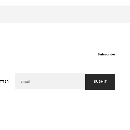
Subscribe
SUBMIT
TTER