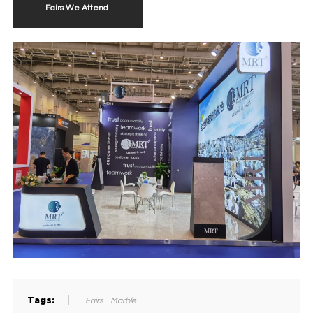
-
Fairs We Attend
Tags:
Fairs
Marble