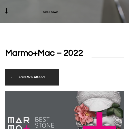
scroll down
Marmo+Mac – 2022
-
Fairs We Attend