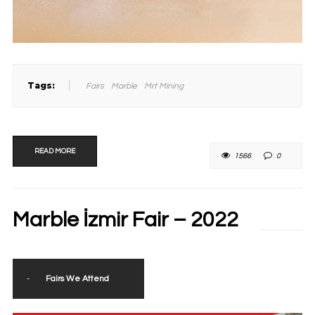
Tags:
Fairs
Marble
Mrt Mining
READ MORE
1566
0
Marble İzmir Fair – 2022
-
Fairs We Attend