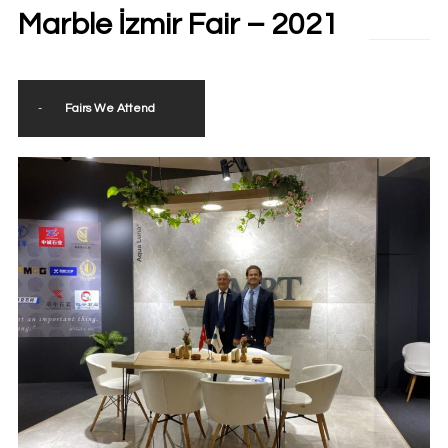
Marble İzmir Fair – 2021
-
Fairs We Attend