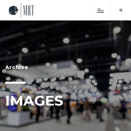
Archive
IMAGES