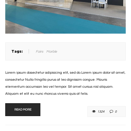
Tags:
Fairs
Marble
Lorem ipsum dosectetur adipisicing elit, sed do.Lorem ipsum dolor sit amet,
consectetur Nulla fringilla purus at leo dignissim congue. Mauris
elementum accumsan leo vel tempor. Sit amet cursus nisl aliquam.
Aliquam et elit eu nunc rhoncus viverra quis at felis.
READ MORE
1324
0