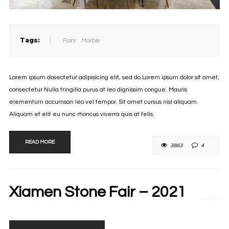
Tags:
Fairs
Marble
Lorem ipsum dosectetur adipisicing elit, sed do.Lorem ipsum dolor sit amet,
consectetur Nulla fringilla purus at leo dignissim congue. Mauris
elementum accumsan leo vel tempor. Sit amet cursus nisl aliquam.
Aliquam et elit eu nunc rhoncus viverra quis at felis.
READ MORE
3863
4
Xiamen Stone Fair – 2021