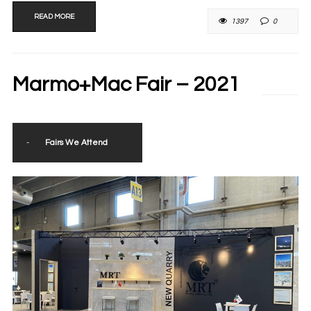
READ MORE
1397
0
Marmo+Mac Fair – 2021
-
Fairs We Attend