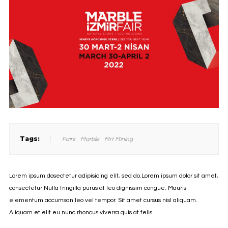
Tags:
Fairs
Marble
Mrt Mining
Lorem ipsum dosectetur adipisicing elit, sed do.Lorem ipsum dolor sit amet,
consectetur Nulla fringilla purus at leo dignissim congue. Mauris
elementum accumsan leo vel tempor. Sit amet cursus nisl aliquam.
Aliquam et elit eu nunc rhoncus viverra quis at felis.