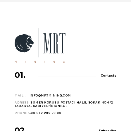
01.
Contacts
MAIL :
INFO@MRTMINING.COM
ADRESS :
SÜMER KORUSU POSTACI HALİL SOKAK NO:4/2
TARABYA, SARIYER/İSTANBUL
PHONE :
+90 212 299 20 00
02.
Subscribe