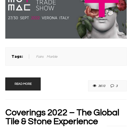
Tags:
Fairs
Marble
READ MORE
3610
3
Coverings 2022 – The Global
Tile & Stone Experience