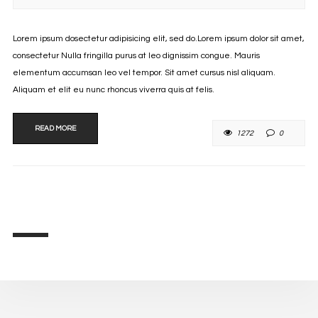
Lorem ipsum dosectetur adipisicing elit, sed do.Lorem ipsum dolor sit amet,
consectetur Nulla fringilla purus at leo dignissim congue. Mauris
elementum accumsan leo vel tempor. Sit amet cursus nisl aliquam.
Aliquam et elit eu nunc rhoncus viverra quis at felis.
READ MORE
1272
0