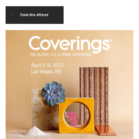
-
Fairs We Attend